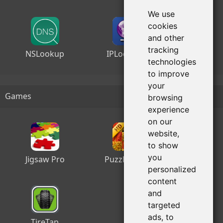
We use
cookies
and other
tracking
NSLookup
IPLocation
technologies
to improve
your
Games
browsing
experience
on our
website,
to show
you
Jigsaw Pro
Puzzle Slide
personalized
content
and
targeted
ads, to
TireTap