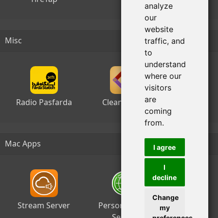
analyze
our
website
Misc
traffic, and
to
understand
where our
visitors
are
Radio Pasfarda
Clean Sheet
coming
from.
Mac Apps
I agree
I
decline
Change
Stream Server
Personal Web
my
Server
preferences