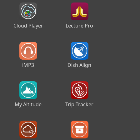
Cloud Player
Lecture Pro
iMP3
Dish Align
My Altitude
Trip Tracker