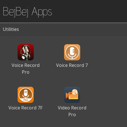
BejBej Apps
Utilities
Voice Record
Voice Record 7
Pro
Voice Record 7F
Video Record
Pro