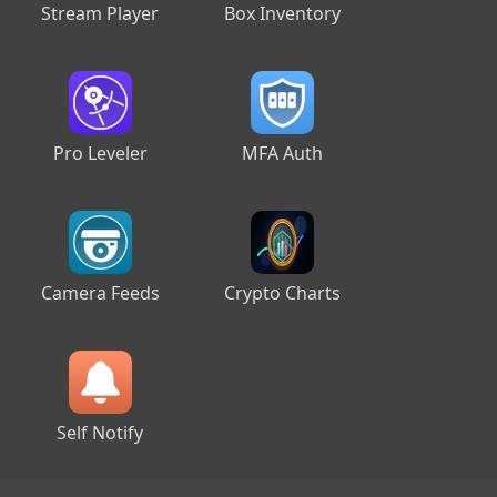
Stream Player
Box Inventory
Pro Leveler
MFA Auth
Camera Feeds
Crypto Charts
Self Notify