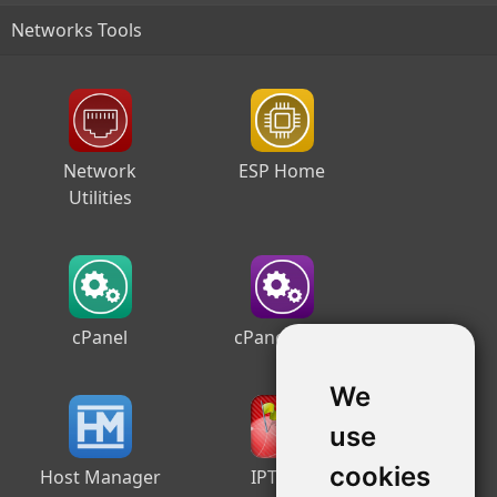
Networks Tools
Network
ESP Home
Utilities
cPanel
cPanel Free
We
use
cookies
Host Manager
IPTrace