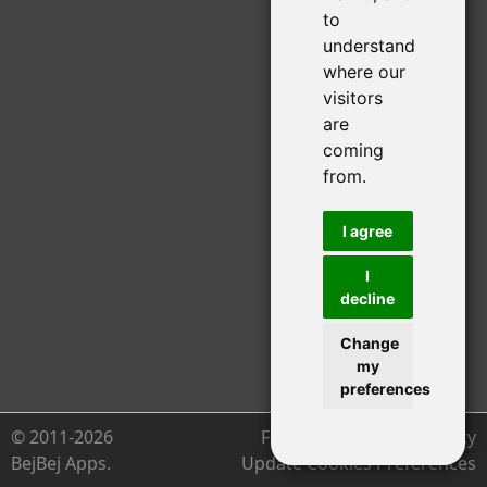
to
understand
where our
visitors
are
coming
from.
I agree
I
decline
Change
my
preferences
© 2011-2026
Feedback
Privacy Policy
BejBej Apps.
Update Cookies Preferences