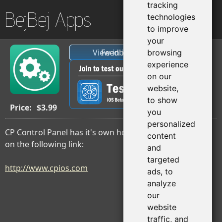
tracking
BejBej Apps
technologies
to improve
your
View in iTunes
Feedback
browsing
experience
on our
website,
to show
Price:
$3.99
you
personalized
CP Control Panel has it's own home page, Please click
content
on the following link:
and
targeted
http://www.cpios.com
ads, to
analyze
our
website
traffic, and