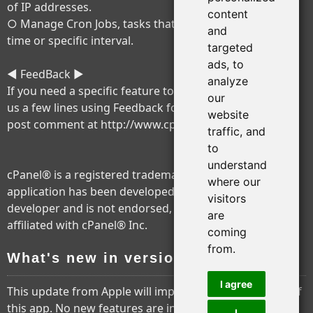
of IP addresses.
content
○ Manage Cron Jobs, tasks that will be run at a certain
and
time or specific interval.
targeted
ads, to
◄ FeedBack ►
analyze
If you need a specific feature to be added, please write
our
us a few lines using Feedback form in application or
website
post comment at http://www.cpios.com
traffic, and
to
understand
cPanel® is a registered trademark of cPanel® Inc. This
where our
application has been developed by a third party
visitors
developer and is not endorsed, tested, associated or
are
affiliated with cPanel® Inc.
coming
from.
What's new in version 2.5.4
I agree
This update from Apple will improve the functionality of
this app. No new features are included.
I