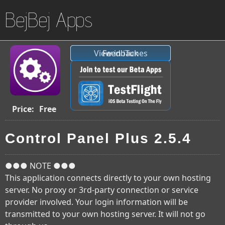
BejBej Apps
View in iTunes
Feedback
Price:
Free
Control Panel Plus 2.5.4
●●● NOTE ●●●
This application connects directly to your own hosting
server. No proxy or 3rd-party connection or service
provider involved. Your login information will be
transmitted to your own hosting server. It will not go