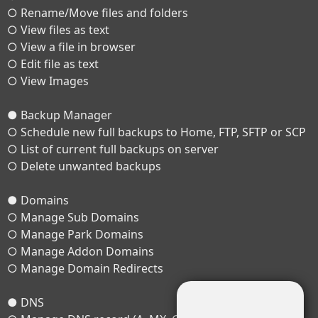
○ Rename/Move files and folders
○ View files as text
○ View a file in browser
○ Edit file as text
○ View Images
● Backup Manager
○ Schedule new full backups to Home, FTP, SFTP or SCP
○ List of current full backups on server
○ Delete unwanted backups
● Domains
○ Manage Sub Domains
○ Manage Park Domains
○ Manage Addon Domains
○ Manage Domain Redirects
● DNS