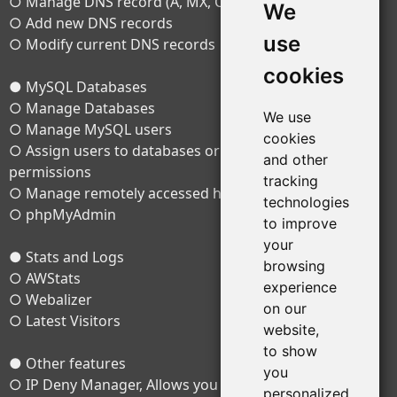
○ Manage DNS record (A, MX, CNAME, TXT)
We
○ Add new DNS records
use
○ Modify current DNS records
cookies
● MySQL Databases
○ Manage Databases
We use
○ Manage MySQL users
cookies
○ Assign users to databases or change their
and other
permissions
tracking
○ Manage remotely accessed hosts
technologies
○ phpMyAdmin
to improve
your
● Stats and Logs
browsing
○ AWStats
experience
○ Webalizer
on our
○ Latest Visitors
website,
to show
● Other features
you
○ IP Deny Manager, Allows you to block one or a range
personalized