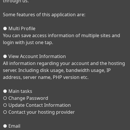
through us.
Some features of this application are:
● Multi Profile
You can save access information of multiple sites and
login with just one tap.
● View Account Information
All information regarding your account and the hosting
server. Including disk usage, bandwidth usage, IP
address, server name, PHP version etc.
● Main tasks
○ Change Password
○ Update Contact Information
○ Contact your hosting provider
● Email