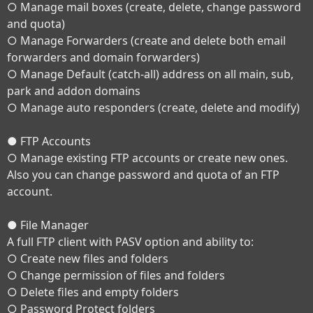
○ Manage mail boxes (create, delete, change password
and quota)
○ Manage Forwarders (create and delete both email
forwarders and domain forwarders)
○ Manage Default (catch-all) address on all main, sub,
park and addon domains
○ Manage auto responders (create, delete and modify)
● FTP Accounts
○ Manage existing FTP accounts or create new ones.
Also you can change password and quota of an FTP
account.
● File Manager
A full FTP client with PASV option and ability to:
○ Create new files and folders
○ Change permission of files and folders
○ Delete files and empty folders
○ Password Protect folders